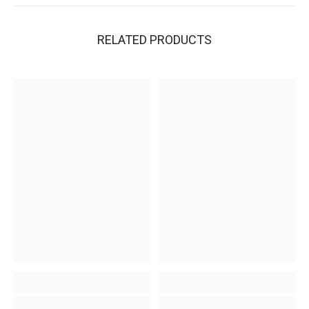
RELATED PRODUCTS