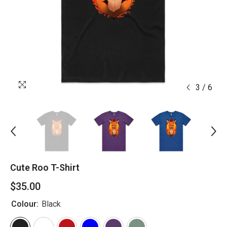
3
/
6
Cute Roo T-Shirt
$35.00
Colour:
Black