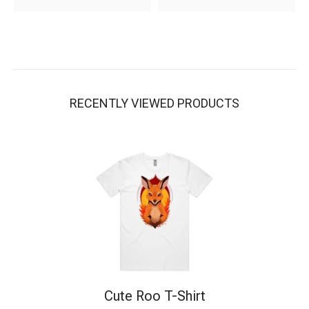
RECENTLY VIEWED PRODUCTS
Cute Roo T-Shirt