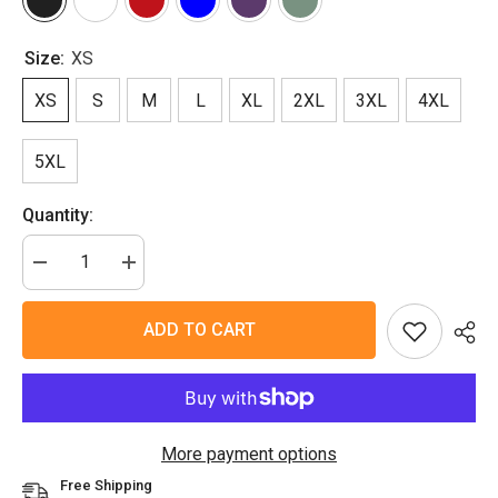
Size:
XS
XS
S
M
L
XL
2XL
3XL
4XL
5XL
Quantity:
Decrease
Increase
quantity
quantity
for
for
Cute
Cute
ADD TO CART
Roo
Roo
T-
T-
Shirt
Shirt
More payment options
Free Shipping