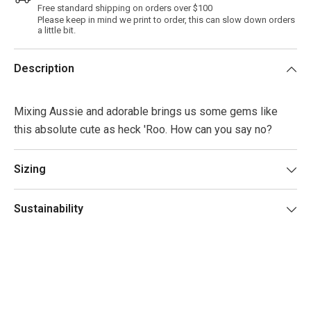
Free standard shipping on orders over $100
Please keep in mind we print to order, this can slow down orders
a little bit.
Description
Mixing Aussie and adorable brings us some gems like
this absolute cute as heck 'Roo. How can you say no?
Sizing
Sustainability