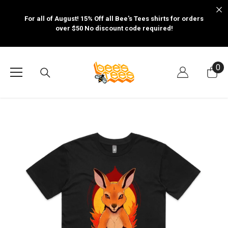
SKIP TO CONTENT
For all of August! 15% Off all Bee's Tees shirts for orders
over $50 No discount code required!
0
0
it