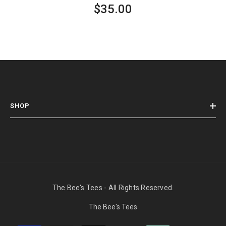
$35.00
SHOP
The Bee's Tees - All Rights Reserved.
The Bee's Tees